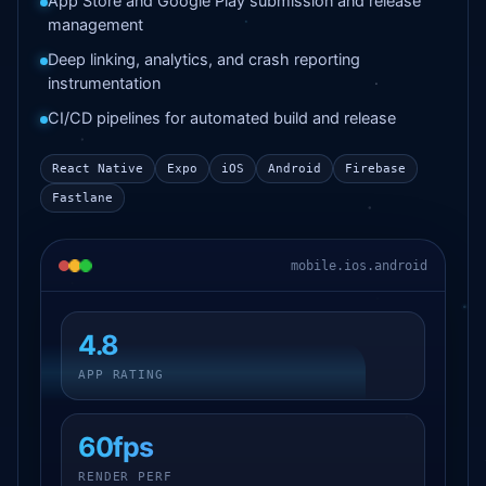
App Store and Google Play submission and release
management
Deep linking, analytics, and crash reporting
instrumentation
CI/CD pipelines for automated build and release
React Native
Expo
iOS
Android
Firebase
Fastlane
mobile.ios.android
4.8
APP RATING
60fps
RENDER PERF