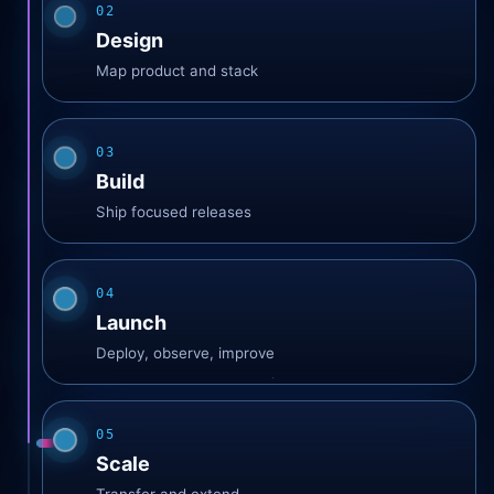
02
Design
Map product and stack
03
Build
Ship focused releases
04
Launch
Deploy, observe, improve
05
Scale