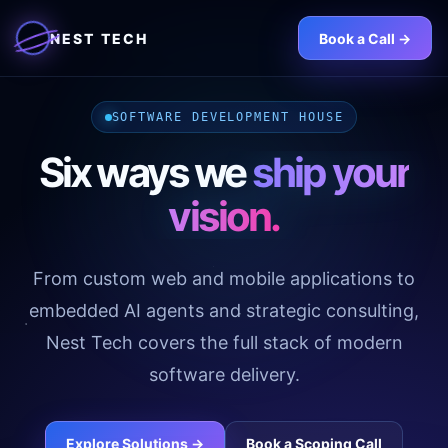
NEST TECH
Book a Call ->
SOFTWARE DEVELOPMENT HOUSE
Six ways we
ship your
vision.
From custom web and mobile applications to
embedded AI agents and strategic consulting,
Nest Tech covers the full stack of modern
software delivery.
Explore Solutions ->
Book a Scoping Call