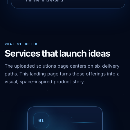
Transfer and extend
WHAT WE BUILD
Services that launch ideas
The uploaded solutions page centers on six delivery
paths. This landing page turns those offerings into a
visual, space-inspired product story.
02