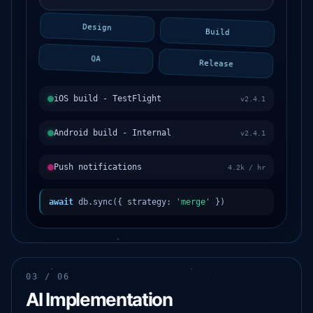
Design
Build
QA
Release
iOS build - TestFlight
v2.4.1
Android build - Internal
v2.4.1
Push notifications
4.2k / hr
await
db.sync({ strategy:
'merge'
})
03 / 06
AI Implementation