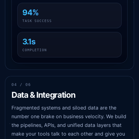
94%
TASK SUCCESS
3.1s
COMPLETION
04 / 06
Data & Integration
Fragmented systems and siloed data are the
number one brake on business velocity. We build
the pipelines, APIs, and unified data layers that
make your tools talk to each other and give you