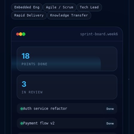
Embedded Eng
Agile / Scrum
Tech Lead
Rapid Delivery
Knowledge Transfer
sprint-board.week6
18
POINTS DONE
3
IN REVIEW
Auth service refactor
Done
Payment flow v2
Done