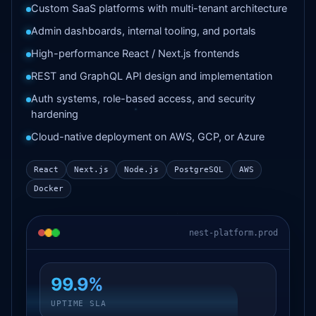
Custom SaaS platforms with multi-tenant architecture
Admin dashboards, internal tooling, and portals
High-performance React / Next.js frontends
REST and GraphQL API design and implementation
Auth systems, role-based access, and security
hardening
Cloud-native deployment on AWS, GCP, or Azure
React
Next.js
Node.js
PostgreSQL
AWS
Docker
nest-platform.prod
99.9%
UPTIME SLA