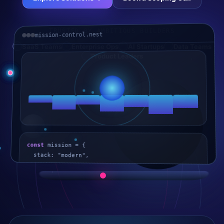
TRUSTED BY AMBITIOUS BUILDERS
mission-control.nest
SaaS Teams
Enterprise Ops
AI Startups
Data Teams
Product Leaders
const
 mission = {
stack: "modern",
scale: "production",
outcome: "shipped"
};