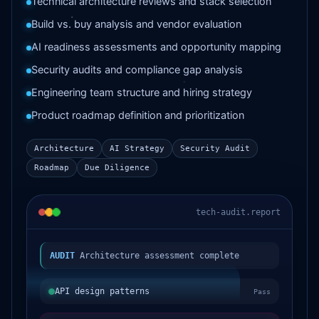
Technical architecture reviews and stack selection
Build vs. buy analysis and vendor evaluation
AI readiness assessments and opportunity mapping
Security audits and compliance gap analysis
Engineering team structure and hiring strategy
Product roadmap definition and prioritization
Architecture
AI Strategy
Security Audit
Roadmap
Due Diligence
tech-audit.report
AUDIT
Architecture assessment complete
API design patterns
Pass