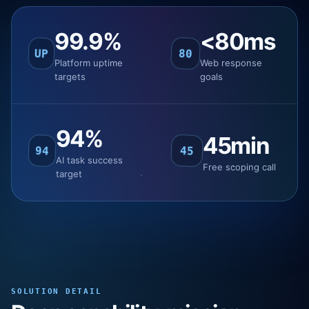
99.9%
<80ms
UP
80
Platform uptime
Web response
targets
goals
94%
45min
94
45
AI task success
Free scoping call
target
SOLUTION DETAIL