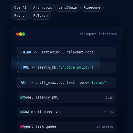
OpenAI
Anthropic
LangChain
Pinecone
Python
PyTorch
ai-agent.inference
THINK
-> Retrieving 8 relevant docs...
TOOL
-> search_kb(
"invoice policy"
)
ACT
-> draft_email(context, tone=
"formal"
)
Model latency p95
1.2s
Guardrail pass rate
99.7%
Agent task queue
14 active