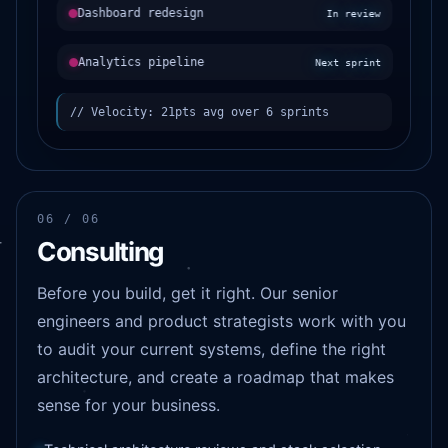
Dashboard redesign
In review
Analytics pipeline
Next sprint
// Velocity: 21pts avg over 6 sprints
06 / 06
Consulting
Before you build, get it right. Our senior
engineers and product strategists work with you
to audit your current systems, define the right
architecture, and create a roadmap that makes
sense for your business.