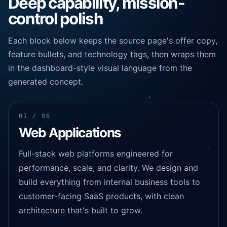
Deep capability, mission-
control polish
Each block below keeps the source page's offer copy,
feature bullets, and technology tags, then wraps them
in the dashboard-style visual language from the
generated concept.
01 / 06
Web Applications
Full-stack web platforms engineered for
performance, scale, and clarity. We design and
build everything from internal business tools to
customer-facing SaaS products, with clean
architecture that's built to grow.