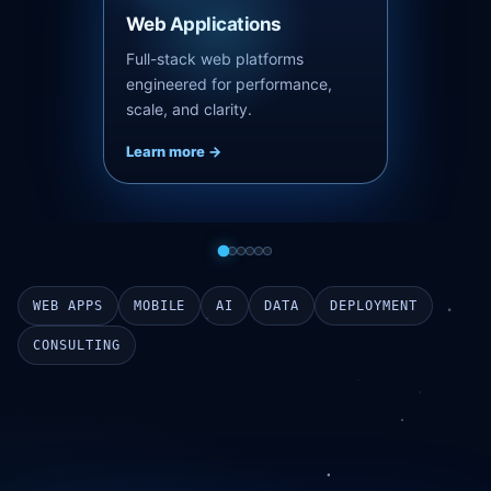
Mobile Applications
Native-quality iOS and Android
apps built with React Native and
launch-ready pipelines.
Learn more ->
WEB APPS
MOBILE
AI
DATA
DEPLOYMENT
CONSULTING