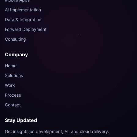
AI Implementation
Data & Integration
Forward Deployment
Consulting
Company
Nest AI Assistant
Online — ready to help
Home
Solutions
Hey! I'm the Nest Tech AI
Work
assistant. Ask me anything
about our services â€” web
Process
apps, mobile, AI, data,
Contact
deployment, or consulting.
Just now
Stay Updated
Get insights on development, AI, and cloud delivery.