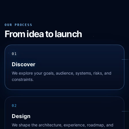
OUR PROCESS
From idea to launch
01
Discover
We explore your goals, audience, systems, risks, and
constraints.
02
Design
We shape the architecture, experience, roadmap, and