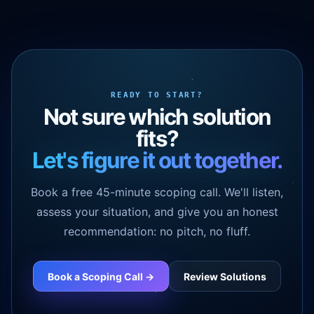
READY TO START?
Not sure which solution
fits?
Let's figure it out together.
Book a free 45-minute scoping call. We'll listen,
assess your situation, and give you an honest
recommendation: no pitch, no fluff.
Book a Scoping Call ->
Review Solutions