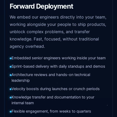
Forward Deployment
We embed our engineers directly into your team,
working alongside your people to ship products,
unblock complex problems, and transfer
knowledge. Fast, focused, without traditional
agency overhead.
Embedded senior engineers working inside your team
Sprint-based delivery with daily standups and demos
Architecture reviews and hands-on technical
leadership
Velocity boosts during launches or crunch periods
Knowledge transfer and documentation to your
internal team
Flexible engagement, from weeks to quarters