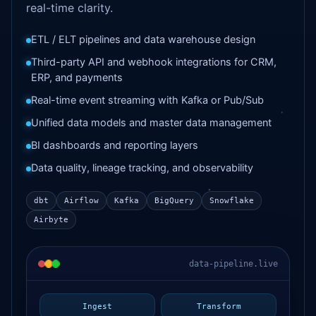
real-time clarity.
ETL / ELT pipelines and data warehouse design
Third-party API and webhook integrations for CRM,
ERP, and payments
Real-time event streaming with Kafka or Pub/Sub
Unified data models and master data management
BI dashboards and reporting layers
Data quality, lineage tracking, and observability
dbt
Airflow
Kafka
BigQuery
Snowflake
Airbyte
data-pipeline.live
Ingest
Transform