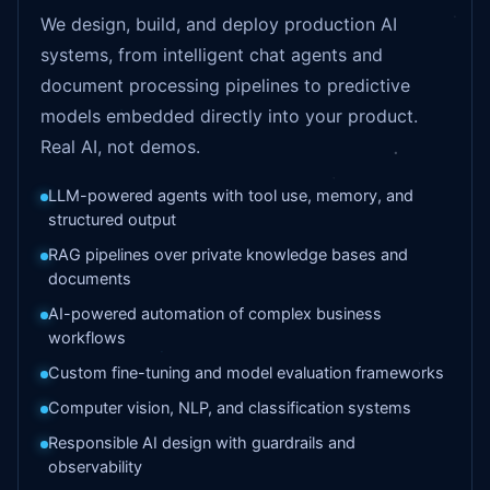
We design, build, and deploy production AI
systems, from intelligent chat agents and
document processing pipelines to predictive
models embedded directly into your product.
Real AI, not demos.
LLM-powered agents with tool use, memory, and
structured output
RAG pipelines over private knowledge bases and
documents
AI-powered automation of complex business
workflows
Custom fine-tuning and model evaluation frameworks
Computer vision, NLP, and classification systems
Responsible AI design with guardrails and
observability