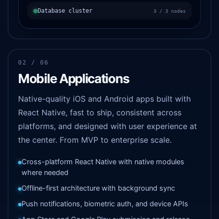
Database cluster
3 / 3 nodes
02 / 06
Mobile Applications
Native-quality iOS and Android apps built with
React Native, fast to ship, consistent across
platforms, and designed with user experience at
the center. From MVP to enterprise scale.
Cross-platform React Native with native modules
where needed
Offline-first architecture with background sync
Push notifications, biometric auth, and device APIs