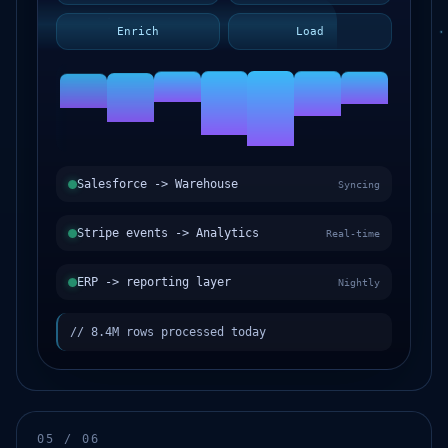
Enrich
Load
Salesforce -> Warehouse
Syncing
Stripe events -> Analytics
Real-time
ERP -> reporting layer
Nightly
// 8.4M rows processed today
05 / 06