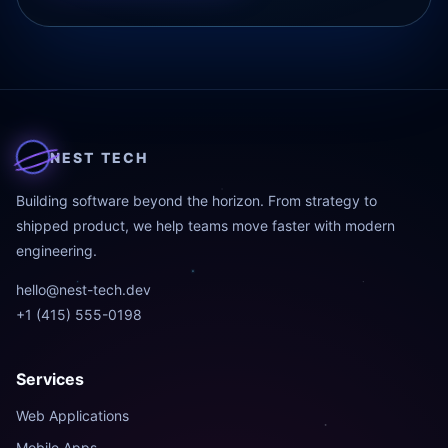
NEST TECH
Building software beyond the horizon. From strategy to
shipped product, we help teams move faster with modern
engineering.
hello@nest-tech.dev
+1 (415) 555-0198
Services
Web Applications
Mobile Apps