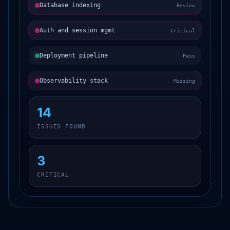
Database indexing
Review
Auth and session mgmt
Critical
Deployment pipeline
Pass
Observability stack
Missing
14
ISSUES FOUND
3
CRITICAL