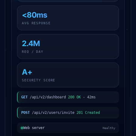
<80ms
AVG RESPONSE
2.4M
REQ / DAY
A+
SECURITY SCORE
GET
/api/v2/dashboard
200 OK
- 42ms
POST
/api/v2/users/invite
201 Created
Web server
Healthy