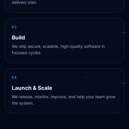
delivery plan.
03
Build
We ship secure, scalable, high-quality software in
focused cycles.
04
Launch & Scale
We release, monitor, improve, and help your team grow
the system.