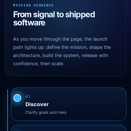
Web platform online
MISSION SEQUENCE
99.9%
AI agent latency
From signal to shipped
1.2s
Mobile release train
software
ready
As you move through the page, the launch
path lights up: define the mission, shape the
architecture, build the system, release with
confidence, then scale.
01
Discover
Clarify goals and risks